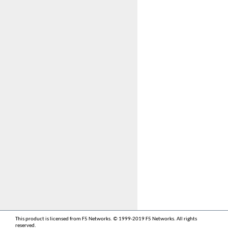
This product is licensed from F5 Networks. © 1999-2019 F5 Networks. All rights
reserved.