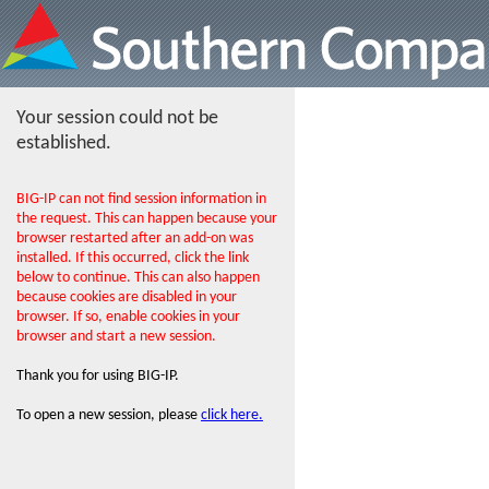
Your session could not be
established.
BIG-IP can not find session information in
the request. This can happen because your
browser restarted after an add-on was
installed. If this occurred, click the link
below to continue. This can also happen
because cookies are disabled in your
browser. If so, enable cookies in your
browser and start a new session.
Thank you for using BIG-IP.
To open a new session, please
click here.